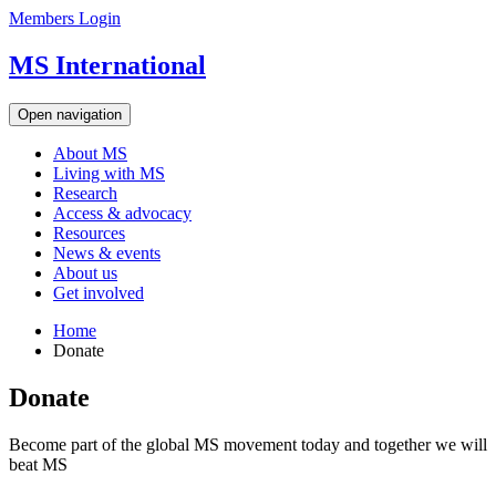
Members Login
MS International
Open navigation
About MS
Living with MS
Research
Access & advocacy
Resources
News & events
About us
Get involved
Home
Donate
Donate
Become part of the global MS movement today and together we will
beat MS