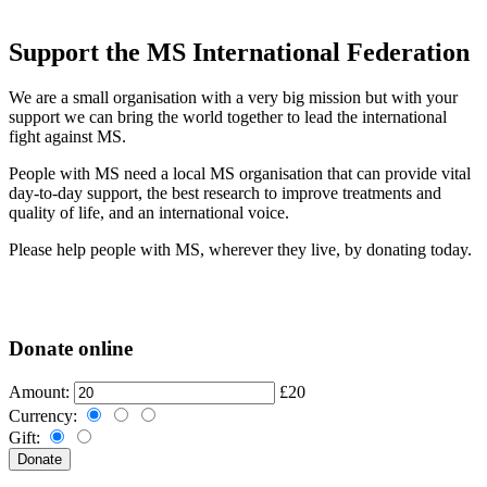
Support the MS International Federation
We are a small organisation with a very big mission but with your
support we can bring the world together to lead the international
fight against MS.
People with MS need a local MS organisation that can provide vital
day-to-day support, the best research to improve treatments and
quality of life, and an international voice.
Please help people with MS, wherever they live, by donating today.
Donate online
Amount:
£20
Currency:
Gift: