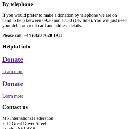
By telephone
If you would prefer to make a donation by telephone we are on
hand to help between 09:30 and 17:30 (UK time). You will just need
your debit or credit card and address details.
Please call:
+44 (0)20 7620 1911
Helpful info
Donate
Learn more
Donate
Learn more
Contact us
MS International Federation
7-14 Great Dover Street
London SE1 4YR